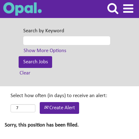
Search by Keyword
Show More Options
Clear
Select how often (in days) to receive an alert:
Create Alert
Sorry, this position has been filled.