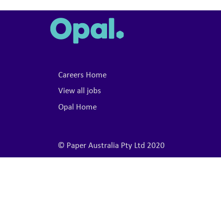
Careers Home
View all jobs
Opal Home
© Paper Australia Pty Ltd 2020