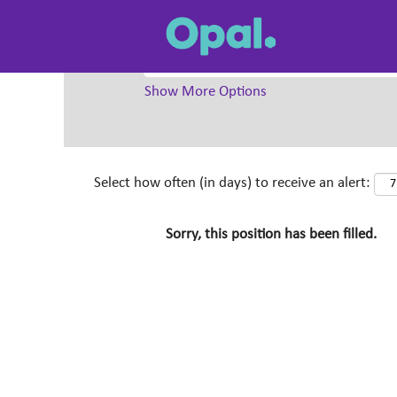
Search by Keyword
Show More Options
Select how often (in days) to receive an alert:
Sorry, this position has been filled.