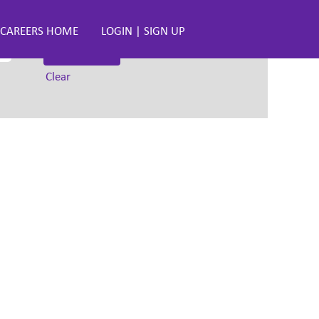
CAREERS HOME
LOGIN | SIGN UP
Clear