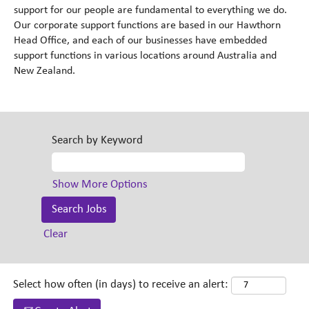
support for our people are fundamental to everything we do.
Our corporate support functions are based in our Hawthorn
Head Office, and each of our businesses have embedded
support functions in various locations around Australia and
New Zealand.
Search by Keyword
Show More Options
Clear
Select how often (in days) to receive an alert: