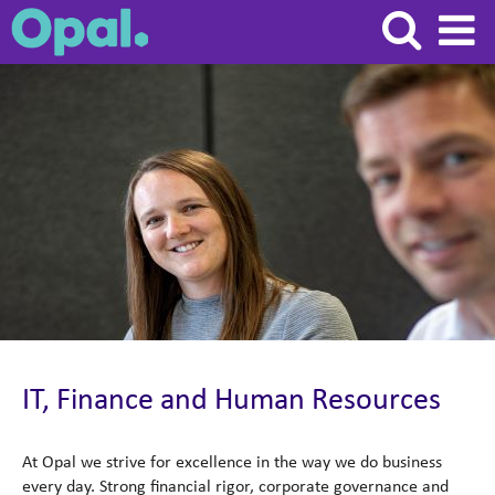
Supporting
functions
(Finance,
IT,
HR
&
Admin)
IT, Finance and Human Resources
At Opal we strive for excellence in the way we do business
every day. Strong financial rigor, corporate governance and