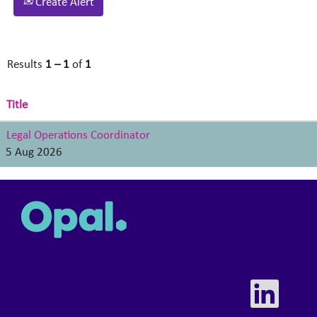
Create Alert
Results
1 – 1
of
1
Title
Legal Operations Coordinator
5 Aug 2026
O
p
e