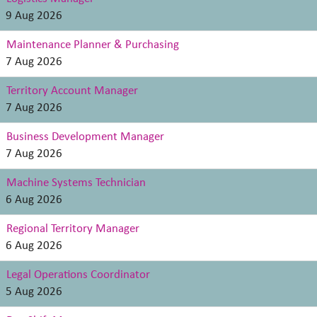
9 Aug 2026
Maintenance Planner & Purchasing
7 Aug 2026
Territory Account Manager
7 Aug 2026
Business Development Manager
7 Aug 2026
Machine Systems Technician
6 Aug 2026
Regional Territory Manager
6 Aug 2026
Legal Operations Coordinator
5 Aug 2026