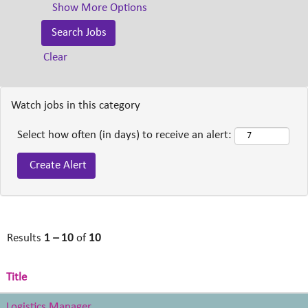
Show More Options
Clear
Watch jobs in this category
Select how often (in days) to receive an alert:
Results
1 – 10
of
10
Title
Logistics Manager