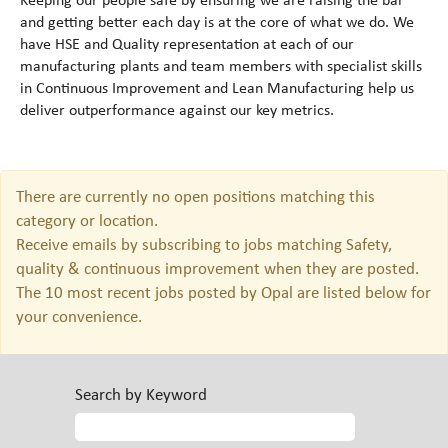
Keeping our people safe by ensuring we are raising the bar
and getting better each day is at the core of what we do. We
have HSE and Quality representation at each of our
manufacturing plants and team members with specialist skills
in Continuous Improvement and Lean Manufacturing help us
deliver outperformance against our key metrics.
There are currently no open positions matching this
category or location.
Receive emails by subscribing to jobs matching Safety,
quality & continuous improvement when they are posted.
The 10 most recent jobs posted by Opal are listed below for
your convenience.
Search by Keyword