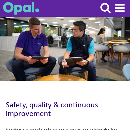
Safety,
quality
&
continuous
improvement
Safety, quality & continuous
improvement