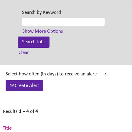
Search by Keyword
Show More Options
Clear
Select how often (in days) to receive an alert:
Create Alert
Results
1 – 4
of
4
Title