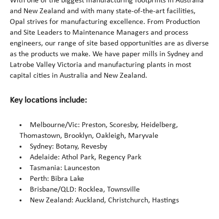
With one of the biggest manufacturing footprints in Australia
and New Zealand and with many state-of-the-art facilities,
Opal strives for manufacturing excellence. From Production
and Site Leaders to Maintenance Managers and process
engineers, our range of site based opportunities are as diverse
as the products we make. We have paper mills in Sydney and
Latrobe Valley Victoria and manufacturing plants in most
capital cities in Australia and New Zealand.
Key locations include:
Melbourne/Vic: Preston, Scoresby, Heidelberg,
Thomastown, Brooklyn, Oakleigh, Maryvale
Sydney: Botany, Revesby
Adelaide: Athol Park, Regency Park
Tasmania: Launceston
Perth: Bibra Lake
Brisbane/QLD: Rocklea, Townsville
New Zealand: Auckland, Christchurch, Hastings