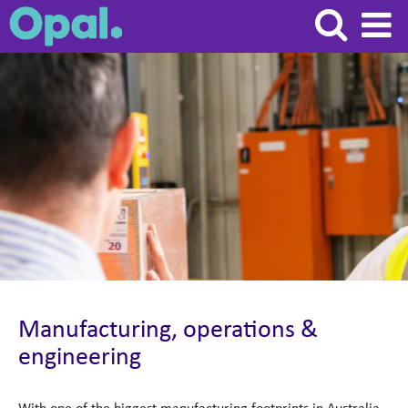
Manufacturing,
operations
&
engineering
Manufacturing, operations &
engineering