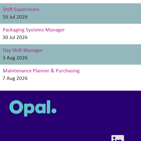
Shift Supervisors
16 Jul 2026
Packaging Systems Manager
30 Jul 2026
Day Shift Manager
3 Aug 2026
Maintenance Planner & Purchasing
7 Aug 2026
O